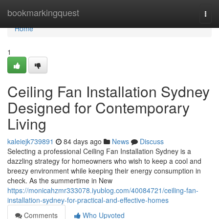
Home
bookmarkingquest
Togg
navi
Home
1
Ceiling Fan Installation Sydney
Designed for Contemporary
Living
kaleiejk739891
84 days ago
News
Discuss
Selecting a professional Ceiling Fan Installation Sydney is a
dazzling strategy for homeowners who wish to keep a cool and
breezy environment while keeping their energy consumption in
check. As the summertime in New
https://monicahzmr333078.iyublog.com/40084721/ceiling-fan-
installation-sydney-for-practical-and-effective-homes
Comments
Who Upvoted