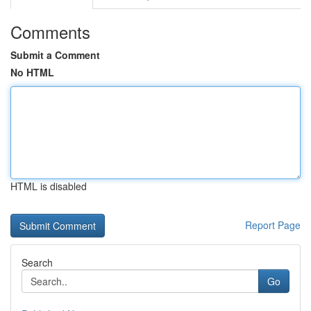
Comments
Submit a Comment
No HTML
HTML is disabled
Report Page
Search
Go