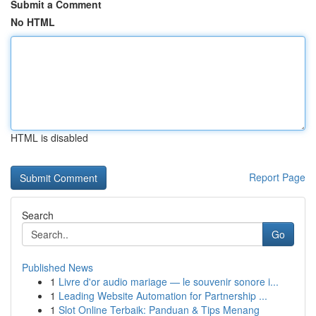
Submit a Comment
No HTML
HTML is disabled
Report Page
Search
Go
Published News
1
Livre d'or audio mariage — le souvenir sonore i...
1
Leading Website Automation for Partnership ...
1
Slot Online Terbaik: Panduan & Tips Menang