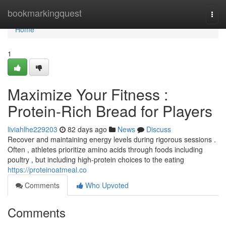
Home
bookmarkingquest
Togg
navi
Home
1
Maximize Your Fitness :
Protein-Rich Bread for Players
liviahlhe229203
82 days ago
News
Discuss
Recover and maintaining energy levels during rigorous sessions .
Often , athletes prioritize amino acids through foods including
poultry , but including high-protein choices to the eating
https://proteinoatmeal.co
Comments
Who Upvoted
Comments