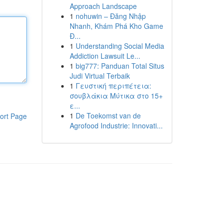
Approach Landscape
1
nohuwin – Đăng Nhập
Nhanh, Khám Phá Kho Game
Đ...
1
Understanding Social Media
Addiction Lawsuit Le...
1
big777: Panduan Total Situs
Judi Virtual Terbaik
1
Γευστική περιπέτεια:
σουβλάκια Μύτικα στο 15+
ε...
1
De Toekomst van de
ort Page
Agrofood Industrie: Innovati...