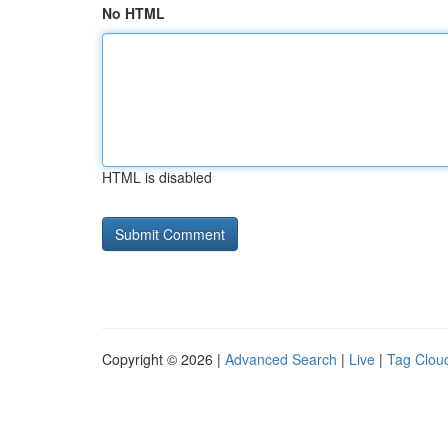
No HTML
HTML is disabled
Copyright © 2026 |
Advanced Search
|
Live
|
Tag Clou