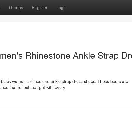
t
Groups
Register
Login
men's Rhinestone Ankle Strap Dr
g black women's rhinestone ankle strap dress shoes. These boots are
es that reflect the light with every