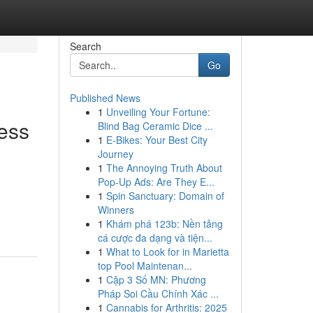
Search
Go
Published News
1
Unveiling Your Fortune:
ess
Blind Bag Ceramic Dice ...
1
E-Bikes: Your Best City
Journey
1
The Annoying Truth About
Pop-Up Ads: Are They E...
1
Spin Sanctuary: Domain of
Winners
1
Khám phá 123b: Nền tảng
cá cược đa dạng và tiện...
1
What to Look for in Marietta
top Pool Maintenan...
1
Cặp 3 Số MN: Phương
Pháp Soi Cầu Chính Xác ...
1
Cannabis for Arthritis: 2025