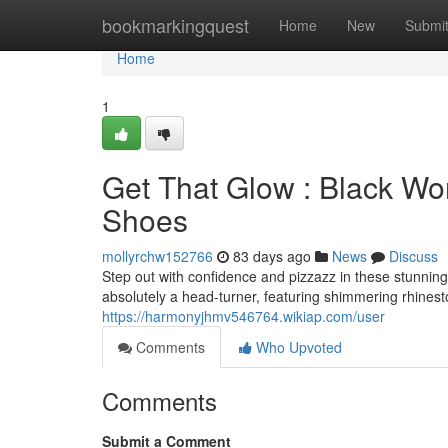
Home
bookmarkingquest
Home
New
Submi
Home
1
Get That Glow : Black Wo
Shoes
mollyrchw152766
83 days ago
News
Discuss
Step out with confidence and pizzazz in these stunnin
absolutely a head-turner, featuring shimmering rhineston
https://harmonyjhmv546764.wikiap.com/user
Comments
Who Upvoted
Comments
Submit a Comment