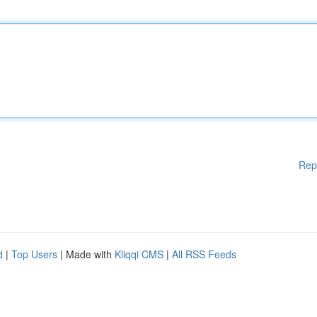
Rep
d
|
Top Users
| Made with
Kliqqi CMS
|
All RSS Feeds