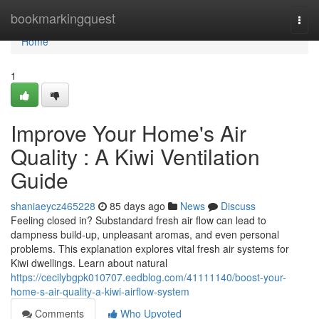
Home
bookmarkingquest
Togg
navi
Home
1
Improve Your Home's Air
Quality : A Kiwi Ventilation
Guide
shaniaeycz465228
85 days ago
News
Discuss
Feeling closed in? Substandard fresh air flow can lead to
dampness build-up, unpleasant aromas, and even personal
problems. This explanation explores vital fresh air systems for
Kiwi dwellings. Learn about natural
https://cecilybgpk010707.eedblog.com/41111140/boost-your-
home-s-air-quality-a-kiwi-airflow-system
Comments
Who Upvoted