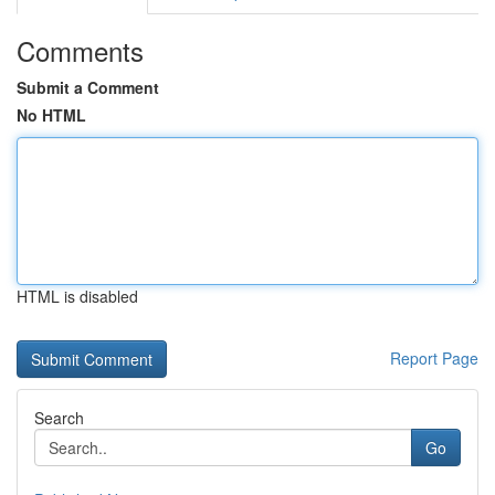
Comments
Submit a Comment
No HTML
HTML is disabled
Report Page
Search
Go