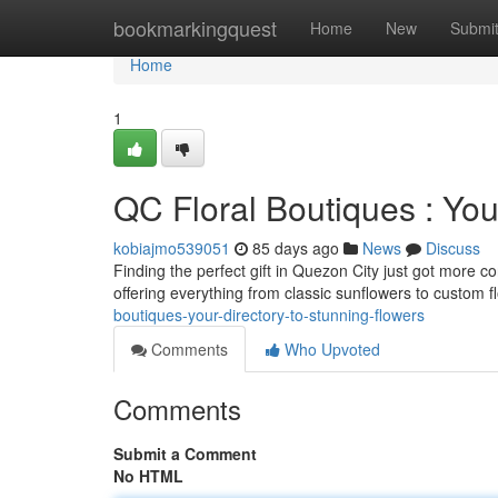
Home
bookmarkingquest
Home
New
Submi
Home
1
QC Floral Boutiques : Yo
kobiajmo539051
85 days ago
News
Discuss
Finding the perfect gift in Quezon City just got more c
offering everything from classic sunflowers to custom 
boutiques-your-directory-to-stunning-flowers
Comments
Who Upvoted
Comments
Submit a Comment
No HTML