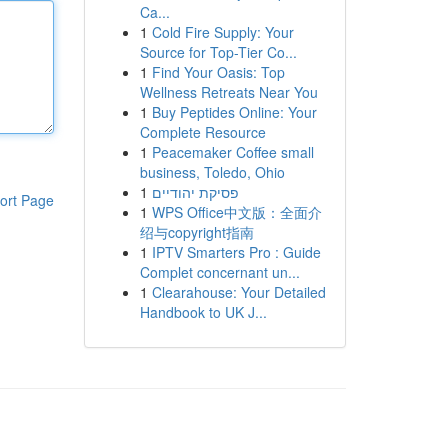
Ca...
1
Cold Fire Supply: Your
Source for Top-Tier Co...
1
Find Your Oasis: Top
Wellness Retreats Near You
1
Buy Peptides Online: Your
Complete Resource
1
Peacemaker Coffee small
business, Toledo, Ohio
1
פסיקת יהודיים
ort Page
1
WPS Office中文版：全面介
绍与copyright指南
1
IPTV Smarters Pro : Guide
Complet concernant un...
1
Clearahouse: Your Detailed
Handbook to UK J...