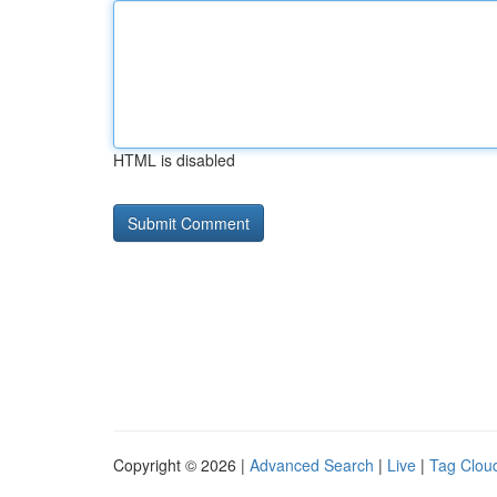
HTML is disabled
Copyright © 2026 |
Advanced Search
|
Live
|
Tag Clou