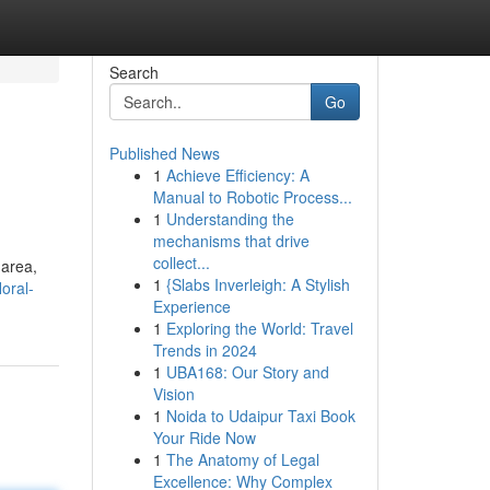
Search
Go
Published News
1
Achieve Efficiency: A
Manual to Robotic Process...
1
Understanding the
mechanisms that drive
collect...
 area,
1
{Slabs Inverleigh: A Stylish
oral-
Experience
1
Exploring the World: Travel
Trends in 2024
1
UBA168: Our Story and
Vision
1
Noida to Udaipur Taxi Book
Your Ride Now
1
The Anatomy of Legal
Excellence: Why Complex