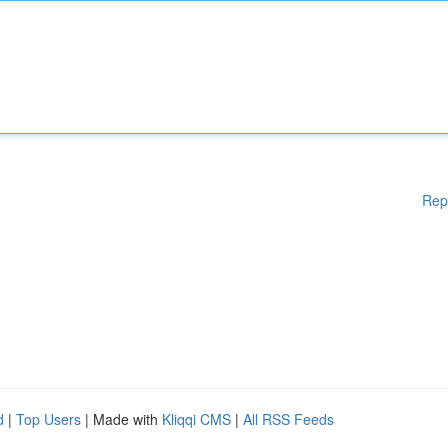
Rep
d
|
Top Users
| Made with
Kliqqi CMS
|
All RSS Feeds