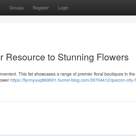
t
Groups
Register
Login
ur Resource to Stunning Flowers
onvenient. This list showcases a range of premier floral boutiques in the
flower
https://flynnyuuq869001.humor-blog.com/39704412/quezon-city-fl