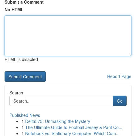
Submit a Comment
No HTML
HTML is disabled
Report Page
Search
Go
Published News
1
Delta575: Unmasking the Mystery
1
The Ultimate Guide to Football Jersey & Pant Co...
1
Notebook vs. Stationary Computer: Which Com...