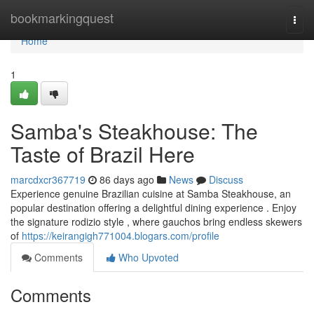
Home
bookmarkingquest
Togg
navi
Home
1
Samba's Steakhouse: The
Taste of Brazil Here
marcdxcr367719
86 days ago
News
Discuss
Experience genuine Brazilian cuisine at Samba Steakhouse, an
popular destination offering a delightful dining experience . Enjoy
the signature rodizio style , where gauchos bring endless skewers
of
https://keirangigh771004.blogars.com/profile
Comments
Who Upvoted
Comments