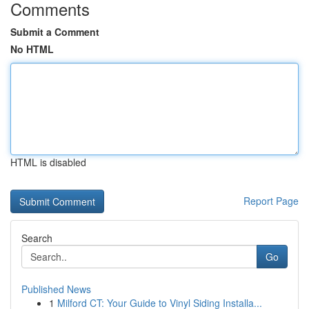
Comments
Submit a Comment
No HTML
HTML is disabled
Report Page
Search
Go
Published News
1
Milford CT: Your Guide to Vinyl Siding Installa...