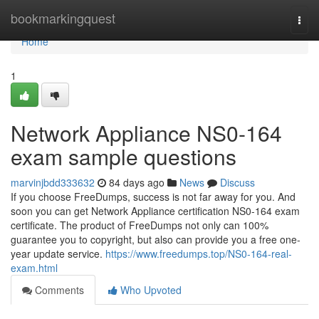
Home
bookmarkingquest
Togg
navi
Home
1
Network Appliance NS0-164
exam sample questions
marvinjbdd333632
84 days ago
News
Discuss
If you choose FreeDumps, success is not far away for you. And
soon you can get Network Appliance certification NS0-164 exam
certificate. The product of FreeDumps not only can 100%
guarantee you to copyright, but also can provide you a free one-
year update service.
https://www.freedumps.top/NS0-164-real-
exam.html
Comments
Who Upvoted