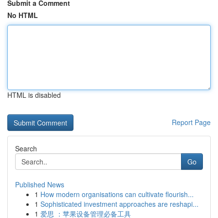
Submit a Comment
No HTML
HTML is disabled
Report Page
Search
Go
Published News
1
How modern organisations can cultivate flourish...
1
Sophisticated investment approaches are reshapi...
1
爱思 ：苹果设备管理必备工具