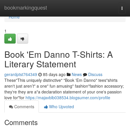
Home
bookmarkingquest
Togg
navi
Home
1
Book 'Em Danno T-Shirts: A
Literary Statement
gerardptst764349
85 days ago
News
Discuss
These"This uniquely distinctive" "Book 'Em Danno" tees"shirts
aren't just aren’t" a one" fun amusing" fashion"fashion accessory;
they're they are a"a declaration statement of your one's passion
love for"for
https://majavblb038534.blogsumer.com/profile
Comments
Who Upvoted
Comments