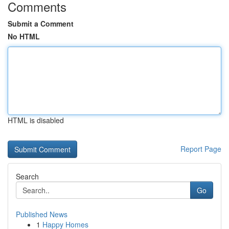
Comments
Submit a Comment
No HTML
HTML is disabled
Report Page
Search
Go
Published News
1
Happy Homes