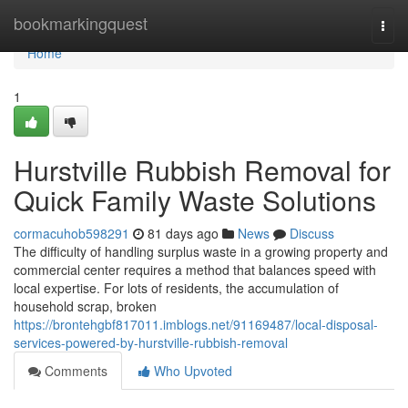
Home
bookmarkingquest
Togg
navi
Home
1
Hurstville Rubbish Removal for
Quick Family Waste Solutions
cormacuhob598291
81 days ago
News
Discuss
The difficulty of handling surplus waste in a growing property and
commercial center requires a method that balances speed with
local expertise. For lots of residents, the accumulation of
household scrap, broken
https://brontehgbf817011.imblogs.net/91169487/local-disposal-
services-powered-by-hurstville-rubbish-removal
Comments
Who Upvoted