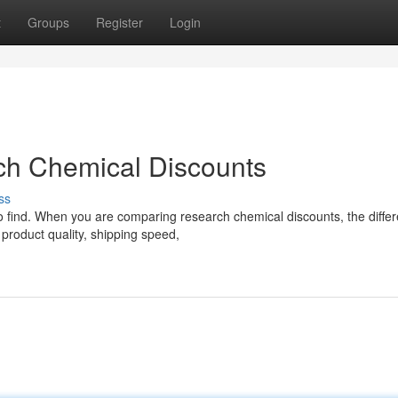
t
Groups
Register
Login
ch Chemical Discounts
ss
 to find. When you are comparing research chemical discounts, the diffe
product quality, shipping speed,