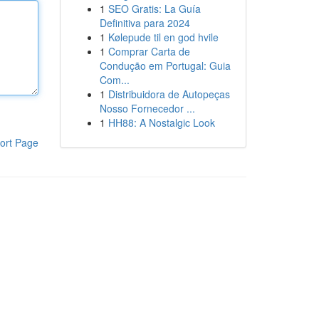
1
SEO Gratis: La Guía
Definitiva para 2024
1
Kølepude til en god hvile
1
Comprar Carta de
Condução em Portugal: Guia
Com...
1
Distribuidora de Autopeças
Nosso Fornecedor ...
1
HH88: A Nostalgic Look
ort Page