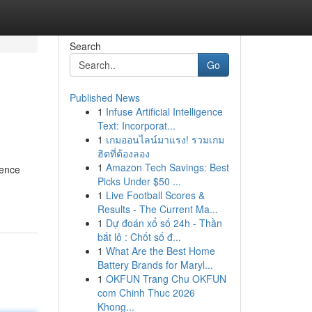
Search
Go
Published News
1
Infuse Artificial Intelligence
Text: Incorporat...
1
เกมออนไลน์มาแรง! รวมเกม
ฮิตที่ต้องลอง
1
Amazon Tech Savings: Best
rence
Picks Under $50 ...
1
Live Football Scores &
Results - The Current Ma...
1
Dự đoán xổ số 24h - Thần
bắt lô : Chốt số đ...
1
What Are the Best Home
Battery Brands for Maryl...
1
OKFUN Trang Chu OKFUN
com Chinh Thuc 2026
Khong...