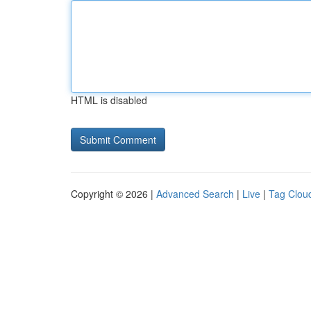
HTML is disabled
Copyright © 2026 |
Advanced Search
|
Live
|
Tag Clou