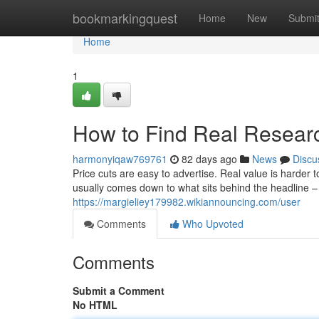
Home
bookmarkingquest
Home
New
Submi
Home
1
How to Find Real Resear
harmonyiqaw769761
82 days ago
News
Discu
Price cuts are easy to advertise. Real value is harder
usually comes down to what sits behind the headline – 
https://margieliey179982.wikiannouncing.com/user
Comments
Who Upvoted
Comments
Submit a Comment
No HTML