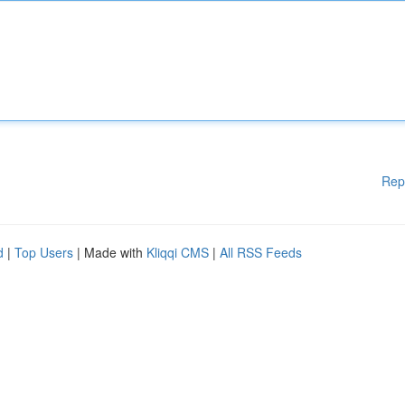
Rep
d
|
Top Users
| Made with
Kliqqi CMS
|
All RSS Feeds