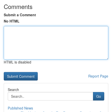
Comments
Submit a Comment
No HTML
HTML is disabled
Report Page
Search
Go
Published News