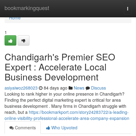
Home
bookmarkingquest
Togg
navi
Home
1
Chandigarh's Premier SEO
Expert : Accelerate Local
Business Development
asiyaiwoz268023
84 days ago
News
Discuss
Looking to rank higher in your online presence in Chandigarh?
Finding the perfect digital marketing expert is critical for area
business development . Many firms in Chandigarh struggle with
reach, but a
https://bookmarkport.com/story24283722/a-leading-
online-visibility-professional-accelerate-area-company-expansion
Comments
Who Upvoted