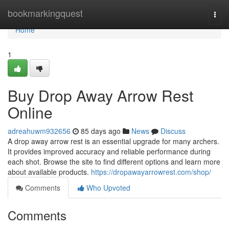
Home
bookmarkingquest
Togg
navi
Home
1
Buy Drop Away Arrow Rest
Online
adreahuwm932656
85 days ago
News
Discuss
A drop away arrow rest is an essential upgrade for many archers.
It provides improved accuracy and reliable performance during
each shot. Browse the site to find different options and learn more
about available products.
https://dropawayarrowrest.com/shop/
Comments
Who Upvoted
Comments