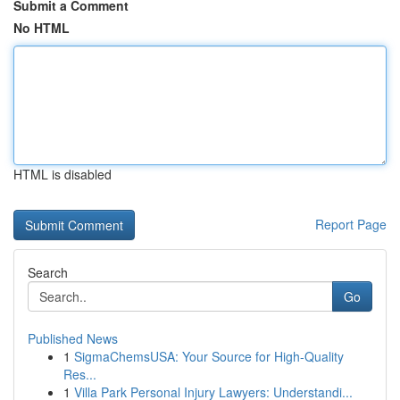
Submit a Comment
No HTML
HTML is disabled
Report Page
Search
Go
Published News
1
SigmaChemsUSA: Your Source for High-Quality
Res...
1
Villa Park Personal Injury Lawyers: Understandi...