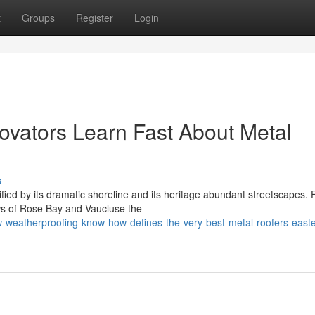
t
Groups
Register
Login
ovators Learn Fast About Metal
s
fied by its dramatic shoreline and its heritage abundant streetscapes.
ews of Rose Bay and Vaucluse the
weatherproofing-know-how-defines-the-very-best-metal-roofers-easte