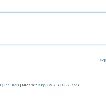
Rep
d
|
Top Users
| Made with
Kliqqi CMS
|
All RSS Feeds