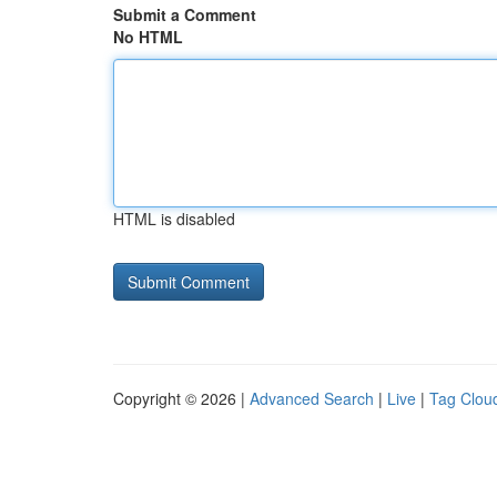
Submit a Comment
No HTML
HTML is disabled
Copyright © 2026 |
Advanced Search
|
Live
|
Tag Clou