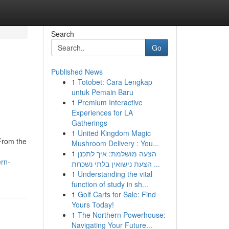
Search
Go
Published News
1
Totobet: Cara Lengkap
untuk Pemain Baru
1
Premium Interactive
Experiences for LA
Gatherings
1
United Kingdom Magic
 From the
Mushroom Delivery : You...
1
הצעה מושלמת: איך לתכנן
rn-
הצעת נישואין בלתי נשכחת ...
1
Understanding the vital
function of study in sh...
1
Golf Carts for Sale: Find
Yours Today!
1
The Northern Powerhouse:
Navigating Your Future...