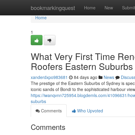
Home
bookmarkingquest
Home
New
Submi
Home
1
What Very First Time Ren
Roofers Eastern Suburbs
xanderdxpo983681
84 days ago
News
Discus
The prestige of the Eastern Suburbs of Sydney is speci
iconic sands of Bondi to the sophisticated harbour vi
https://iwanqvnn725954.blogdemls.com/41096631/how-
suburbs
Comments
Who Upvoted
Comments