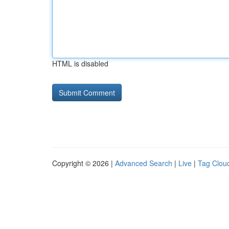
HTML is disabled
Copyright © 2026 |
Advanced Search
|
Live
|
Tag Clou