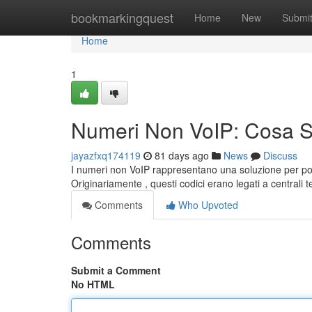
Home
bookmarkingquest
Home
New
Submi
Home
1
Numeri Non VoIP: Cosa 
jayazfxq174119
81 days ago
News
Discuss
I numeri non VoIP rappresentano una soluzione per pos
Originariamente , questi codici erano legati a centrali 
Comments
Who Upvoted
Comments
Submit a Comment
No HTML