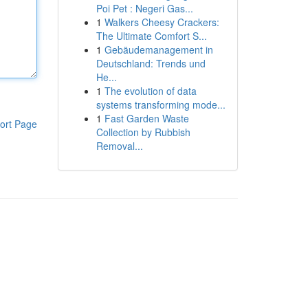
Poi Pet : Negeri Gas...
1
Walkers Cheesy Crackers:
The Ultimate Comfort S...
1
Gebäudemanagement in
Deutschland: Trends und
He...
1
The evolution of data
systems transforming mode...
1
Fast Garden Waste
ort Page
Collection by Rubbish
Removal...