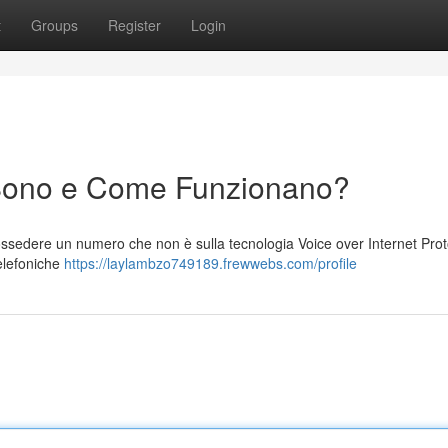
t
Groups
Register
Login
Sono e Come Funzionano?
sedere un numero che non è sulla tecnologia Voice over Internet Prot
telefoniche
https://laylambzo749189.frewwebs.com/profile