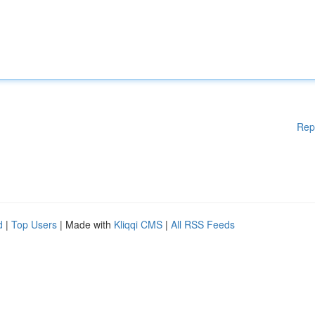
Rep
d
|
Top Users
| Made with
Kliqqi CMS
|
All RSS Feeds