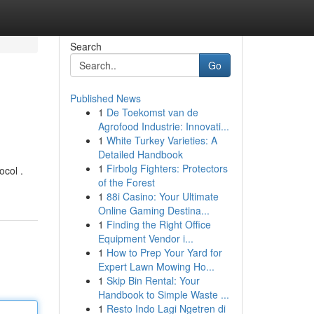
Search
Go
Published News
1
De Toekomst van de
Agrofood Industrie: Innovati...
1
White Turkey Varieties: A
Detailed Handbook
1
Firbolg Fighters: Protectors
ocol .
of the Forest
1
88i Casino: Your Ultimate
Online Gaming Destina...
1
Finding the Right Office
Equipment Vendor i...
1
How to Prep Your Yard for
Expert Lawn Mowing Ho...
1
Skip Bin Rental: Your
Handbook to Simple Waste ...
1
Resto Indo Lagi Ngetren di