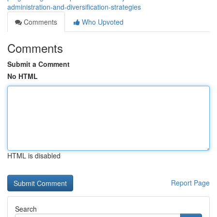
administration-and-diversification-strategies
Comments
Who Upvoted
Comments
Submit a Comment
No HTML
HTML is disabled
Report Page
Search