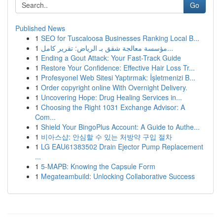
Go
Published News
1
SEO for Tuscaloosa Businesses Ranking Local B...
1
مؤسسة معالجة شقق بـ الرياض: تقرير كامل...
1
Ending a Gout Attack: Your Fast-Track Guide
1
Restore Your Confidence: Effective Hair Loss Tr...
1
Profesyonel Web Sitesi Yaptırmak: İşletmenizi B...
1
Order copyright online With Overnight Delivery.
1
Uncovering Hope: Drug Healing Services in...
1
Choosing the Right 1031 Exchange Advisor: A
Com...
1
Shield Your BingoPlus Account: A Guide to Authe...
1
비아스샵: 안심할 수 있는 처방약 구입 절차
1
LG EAU61383502 Drain Ejector Pump Replacement
...
1
5-MAPB: Knowing the Capsule Form
1
Megateambuild: Unlocking Collaborative Success