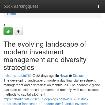
Home
bookmarkingquest
Togg
navi
Home
1
The evolving landscape of
modern investment
management and diversity
strategies
nelsonyzda239750
82 days ago
News
Discuss
The developing landscape of modern-day financial investment
management and diversification techniques. The economic globe
has seen considerable improvements recently, with sophisticated
methods to capital allotment
https://charlierwfs725674.bleepblogs.com/41632611/the-
progressing-landscape-of-modern-day-financial-investment-