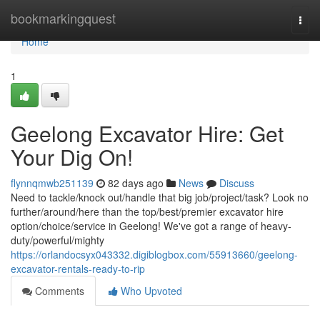
Home
bookmarkingquest
Togg
navi
Home
1
Geelong Excavator Hire: Get
Your Dig On!
flynnqmwb251139
82 days ago
News
Discuss
Need to tackle/knock out/handle that big job/project/task? Look no
further/around/here than the top/best/premier excavator hire
option/choice/service in Geelong! We've got a range of heavy-
duty/powerful/mighty
https://orlandocsyx043332.digiblogbox.com/55913660/geelong-
excavator-rentals-ready-to-rip
Comments
Who Upvoted