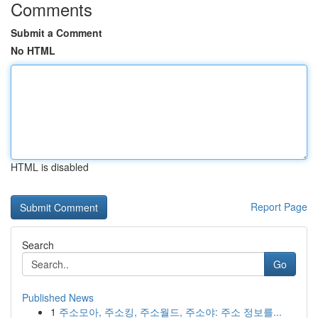
Comments
Submit a Comment
No HTML
HTML is disabled
Report Page
Search
Go
Published News
1
주소모아, 주소킹, 주소월드, 주소야: 주소 정보를...