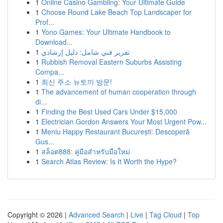
1
Online Casino Gambling: Your Ultimate Guide
1
Choose Round Lake Beach Top Landscaper for
Prof...
1
Yono Games: Your Ultimate Handbook to
Download...
1
تقرير فني شامل: دليل إرشادي
1
Rubbish Removal Eastern Suburbs Assisting
Compa...
1
최신 주소 뉴토끼 방문!
1
The advancement of human cooperation through
di...
1
Finding the Best Used Cars Under $15,000
1
Electrician Gordon Answers Your Most Urgent Pow...
1
Meniu Happy Restaurant București: Descoperă
Gus...
1
สล็อต888: คู่มือสำหรับมือใหม่
1
Search Atlas Review: Is It Worth the Hype?
Copyright © 2026 |
Advanced Search
|
Live
|
Tag Cloud
|
Top