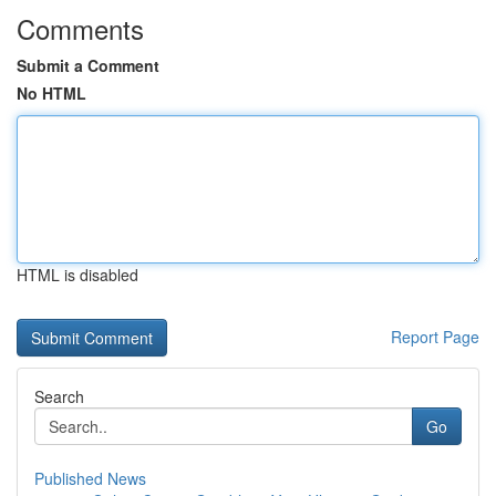
Comments
Submit a Comment
No HTML
HTML is disabled
Report Page
Search
Go
Published News