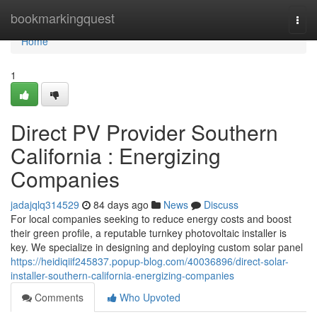
Home
bookmarkingquest
Togg
navi
Home
1
Direct PV Provider Southern
California : Energizing
Companies
jadajqlq314529
84 days ago
News
Discuss
For local companies seeking to reduce energy costs and boost
their green profile, a reputable turnkey photovoltaic installer is
key. We specialize in designing and deploying custom solar panel
https://heidiqiif245837.popup-blog.com/40036896/direct-solar-
installer-southern-california-energizing-companies
Comments
Who Upvoted