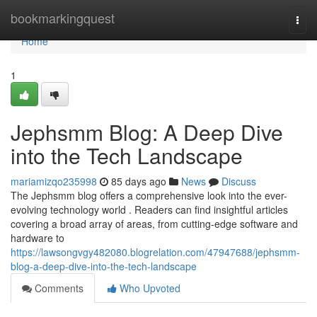
Home
bookmarkingquest
Togg
navi
Home
1
Jephsmm Blog: A Deep Dive
into the Tech Landscape
mariamizqo235998
85 days ago
News
Discuss
The Jephsmm blog offers a comprehensive look into the ever-
evolving technology world . Readers can find insightful articles
covering a broad array of areas, from cutting-edge software and
hardware to
https://lawsongvgy482080.blogrelation.com/47947688/jephsmm-
blog-a-deep-dive-into-the-tech-landscape
Comments
Who Upvoted