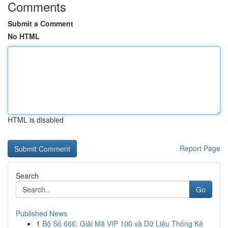
Comments
Submit a Comment
No HTML
HTML is disabled
Report Page
Search
Go
Published News
1
Bộ Số 666: Giải Mã VIP 100 và Dữ Liệu Thống Kê