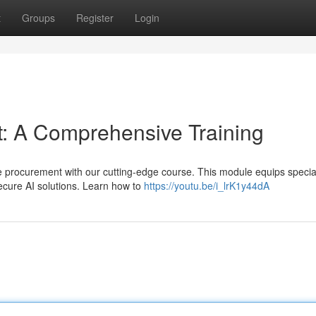
t
Groups
Register
Login
: A Comprehensive Training
nce procurement with our cutting-edge course. This module equips special
ecure AI solutions. Learn how to
https://youtu.be/i_lrK1y44dA