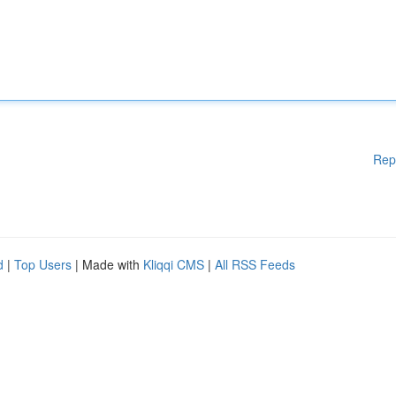
Rep
d
|
Top Users
| Made with
Kliqqi CMS
|
All RSS Feeds