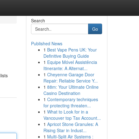
Search
Go
Published News
1
Best Vape Pens UK: Your
Definitive Buying Guide
1
Equipe Móvel Assistência
Itinerante: A Alternat...
1
Cheyenne Garage Door
ists
Repair: Reliable Service Y...
1
88m: Your Ultimate Online
Casino Destination
1
Contemporary techniques
for protecting threaten...
1
What to Look for in a
Vancouver top Tax Account...
1
Apricot Stone Granules: A
Rising Star in Indust...
1
Multi-Split Air Systems :