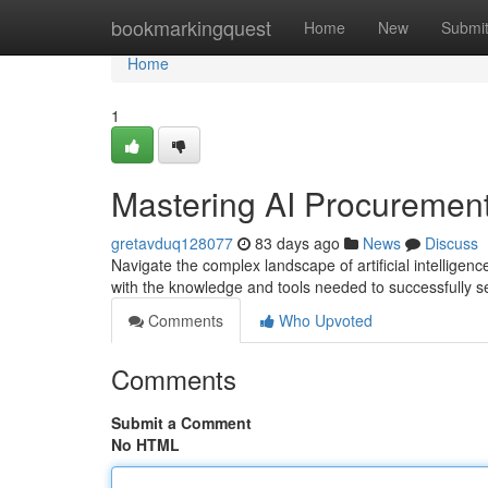
Home
bookmarkingquest
Home
New
Submi
Home
1
Mastering AI Procurement
gretavduq128077
83 days ago
News
Discuss
Navigate the complex landscape of artificial intellige
with the knowledge and tools needed to successfully s
Comments
Who Upvoted
Comments
Submit a Comment
No HTML