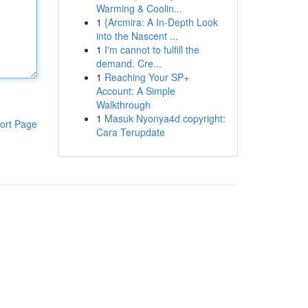
Warming & Coolin...
1
{Arcmira: A In-Depth Look
into the Nascent ...
1
I'm cannot to fulfill the
demand. Cre...
1
Reaching Your SP+
Account: A Simple
Walkthrough
1
Masuk Nyonya4d copyright:
ort Page
Cara Terupdate