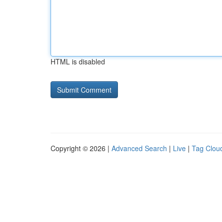
HTML is disabled
Copyright © 2026 |
Advanced Search
|
Live
|
Tag Clou