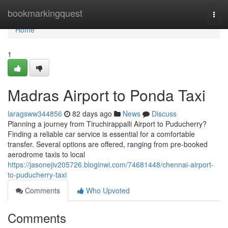
Home
bookmarkingquest
Togg
navi
Home
1
Madras Airport to Ponda Taxi
laragsww344856
82 days ago
News
Discuss
Planning a journey from Tiruchirappalli Airport to Puducherry?
Finding a reliable car service is essential for a comfortable
transfer. Several options are offered, ranging from pre-booked
aerodrome taxis to local
https://jasonejiv205726.bloginwi.com/74681448/chennai-airport-
to-puducherry-taxi
Comments
Who Upvoted
Comments