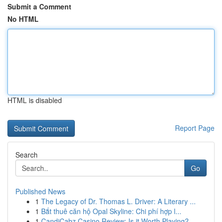
Submit a Comment
No HTML
HTML is disabled
Report Page
Search
Go
Published News
1
The Legacy of Dr. Thomas L. Driver: A Literary ...
1
Bắt thuê căn hộ Opal Skyline: Chi phí hợp l...
1
CandiCabz Casino Review: Is it Worth Playing?