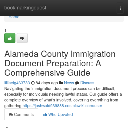
Home
bookmarkingquest
Togg
navi
Home
1
Alameda County Immigration
Document Preparation: A
Comprehensive Guide
lilliaeig463783
84 days ago
News
Discuss
Navigating the immigration document process can be difficult,
especially for individuals needing lawful status. Our guide offers a
complete overview of what's involved, covering everything from
gathering
https://joshwxld939888.cosmicwiki.com/user
Comments
Who Upvoted