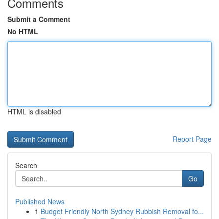
Comments
Submit a Comment
No HTML
HTML is disabled
Report Page
Search
Go
Published News
1
Budget Friendly North Sydney Rubbish Removal fo...