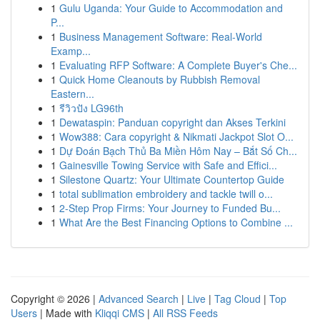
1
Gulu Uganda: Your Guide to Accommodation and
P...
1
Business Management Software: Real-World
Examp...
1
Evaluating RFP Software: A Complete Buyer's Che...
1
Quick Home Cleanouts by Rubbish Removal
Eastern...
1
รีวิวปัง LG96th
1
Dewataspin: Panduan copyright dan Akses Terkini
1
Wow388: Cara copyright & Nikmati Jackpot Slot O...
1
Dự Đoán Bạch Thủ Ba Miền Hôm Nay – Bắt Số Ch...
1
Gainesville Towing Service with Safe and Effici...
1
Silestone Quartz: Your Ultimate Countertop Guide
1
total sublimation embroidery and tackle twill o...
1
2-Step Prop Firms: Your Journey to Funded Bu...
1
What Are the Best Financing Options to Combine ...
Copyright © 2026 |
Advanced Search
|
Live
|
Tag Cloud
|
Top
Users
| Made with
Kliqqi CMS
|
All RSS Feeds