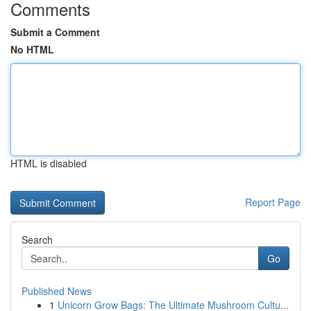
Comments
Submit a Comment
No HTML
HTML is disabled
Report Page
Search
Go
Published News
1
Unicorn Grow Bags: The Ultimate Mushroom Cultu...