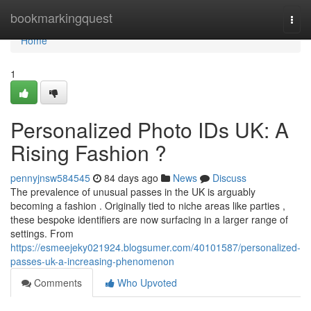
Home
bookmarkingquest
Togg
navi
Home
1
Personalized Photo IDs UK: A
Rising Fashion ?
pennyjnsw584545
84 days ago
News
Discuss
The prevalence of unusual passes in the UK is arguably
becoming a fashion . Originally tied to niche areas like parties ,
these bespoke identifiers are now surfacing in a larger range of
settings. From
https://esmeejeky021924.blogsumer.com/40101587/personalized-
passes-uk-a-increasing-phenomenon
Comments
Who Upvoted