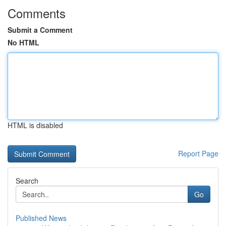
Comments
Submit a Comment
No HTML
HTML is disabled
Report Page
Search
Go
Published News