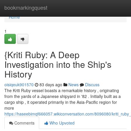
Home
bookmarkingquest
Home
1
{Kriti Ruby: A Deep
Investigation into the Ship's
History
oisiqeuk901570
83 days ago
News
Discuss
The Kriti Ruby vessel boasts a remarkable history , originating
from the yards of a Japanese shipyard in '82 . Initially built as a
cargo ship , it operated primarily in the Asia-Pacific region for
more
https://haseebimqf666057.wikiconversation.com/8096080/kriti_ruby
Comments
Who Upvoted