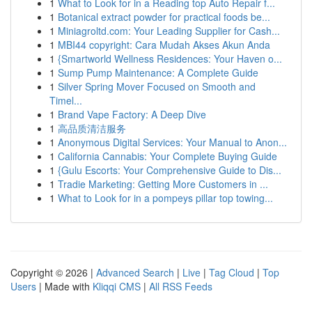
1
What to Look for in a Reading top Auto Repair f...
1
Botanical extract powder for practical foods be...
1
Miniagroltd.com: Your Leading Supplier for Cash...
1
MBI44 copyright: Cara Mudah Akses Akun Anda
1
{Smartworld Wellness Residences: Your Haven o...
1
Sump Pump Maintenance: A Complete Guide
1
Silver Spring Mover Focused on Smooth and
Timel...
1
Brand Vape Factory: A Deep Dive
1
高品质清洁服务
1
Anonymous Digital Services: Your Manual to Anon...
1
California Cannabis: Your Complete Buying Guide
1
{Gulu Escorts: Your Comprehensive Guide to Dis...
1
Tradie Marketing: Getting More Customers in ...
1
What to Look for in a pompeys pillar top towing...
Copyright © 2026 |
Advanced Search
|
Live
|
Tag Cloud
|
Top
Users
| Made with
Kliqqi CMS
|
All RSS Feeds