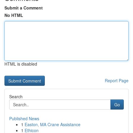
Submit a Comment
No HTML
HTML is disabled
Report Page
Search
Go
Published News
1
Easton, MA Crane Assistance
1
Ethicon