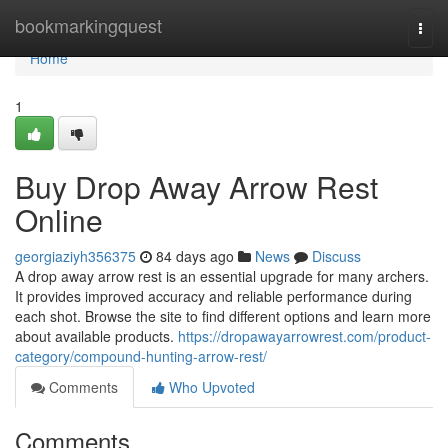
Home
bookmarkingquest
Togg
navi
Home
1
Buy Drop Away Arrow Rest
Online
georgiaziyh356375
84 days ago
News
Discuss
A drop away arrow rest is an essential upgrade for many archers.
It provides improved accuracy and reliable performance during
each shot. Browse the site to find different options and learn more
about available products.
https://dropawayarrowrest.com/product-
category/compound-hunting-arrow-rest/
Comments
Who Upvoted
Comments