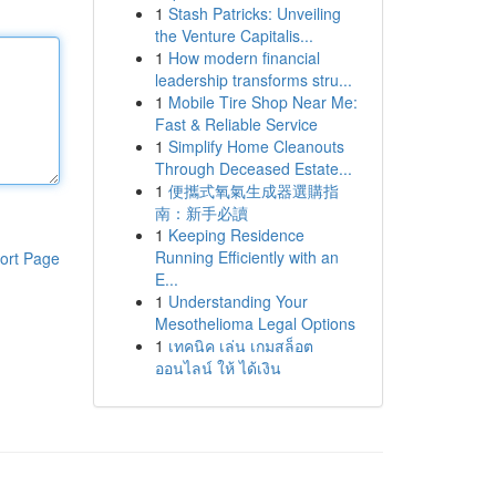
1
Stash Patricks: Unveiling
the Venture Capitalis...
1
How modern financial
leadership transforms stru...
1
Mobile Tire Shop Near Me:
Fast & Reliable Service
1
Simplify Home Cleanouts
Through Deceased Estate...
1
便攜式氧氣生成器選購指
南：新手必讀
1
Keeping Residence
Running Efficiently with an
ort Page
E...
1
Understanding Your
Mesothelioma Legal Options
1
เทคนิค เล่น เกมสล็อต
ออนไลน์ ให้ ได้เงิน