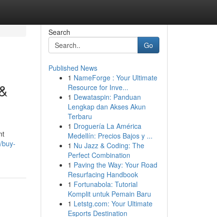
Search
Go
Published News
1
NameForge : Your Ultimate
 &
Resource for Inve...
1
Dewataspin: Panduan
Lengkap dan Akses Akun
Terbaru
1
Droguería La América
nt
Medellín: Precios Bajos y ...
/buy-
1
Nu Jazz & Coding: The
Perfect Combination
1
Paving the Way: Your Road
Resurfacing Handbook
1
Fortunabola: Tutorial
Komplit untuk Pemain Baru
1
Letstg.com: Your Ultimate
Esports Destination