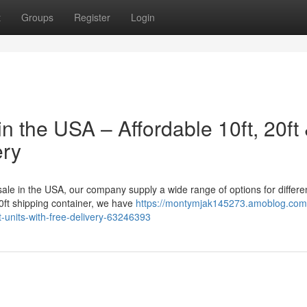
t
Groups
Register
Login
n the USA – Affordable 10ft, 20ft
ery
 sale in the USA, our company supply a wide range of options for differe
40ft shipping container, we have
https://montymjak145273.amoblog.com
t-units-with-free-delivery-63246393