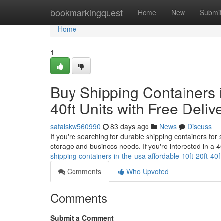
Home
bookmarkingquest
Home
New
Submi
Home
1
Buy Shipping Containers i
40ft Units with Free Deliv
safaiskw560990
83 days ago
News
Discuss
If you're searching for durable shipping containers for
storage and business needs. If you're interested in a 
shipping-containers-in-the-usa-affordable-10ft-20ft-40f
Comments
Who Upvoted
Comments
Submit a Comment