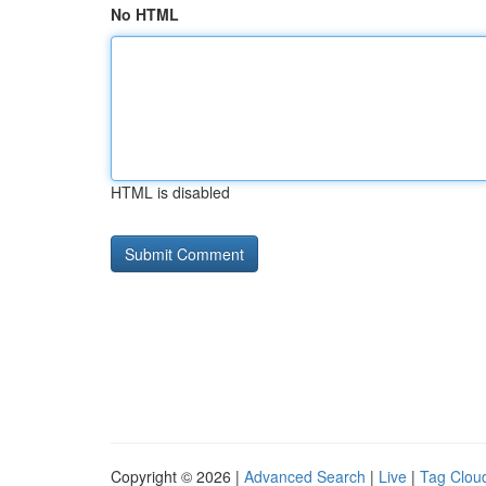
No HTML
HTML is disabled
Copyright © 2026 |
Advanced Search
|
Live
|
Tag Clou