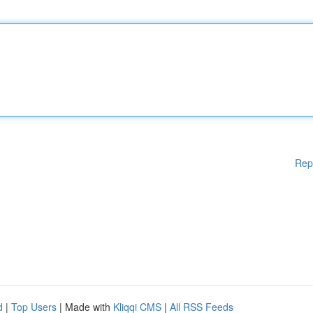
Rep
d
|
Top Users
| Made with
Kliqqi CMS
|
All RSS Feeds