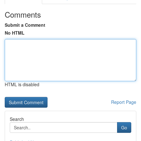
Comments
Submit a Comment
No HTML
HTML is disabled
Report Page
Search
Go