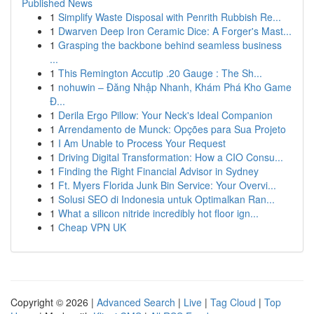
Published News
1
Simplify Waste Disposal with Penrith Rubbish Re...
1
Dwarven Deep Iron Ceramic Dice: A Forger's Mast...
1
Grasping the backbone behind seamless business
...
1
This Remington Accutip .20 Gauge : The Sh...
1
nohuwin – Đăng Nhập Nhanh, Khám Phá Kho Game
Đ...
1
Derila Ergo Pillow: Your Neck's Ideal Companion
1
Arrendamento de Munck: Opções para Sua Projeto
1
I Am Unable to Process Your Request
1
Driving Digital Transformation: How a CIO Consu...
1
Finding the Right Financial Advisor in Sydney
1
Ft. Myers Florida Junk Bin Service: Your Overvi...
1
Solusi SEO di Indonesia untuk Optimalkan Ran...
1
What a silicon nitride incredibly hot floor ign...
1
Cheap VPN UK
Copyright © 2026 |
Advanced Search
|
Live
|
Tag Cloud
|
Top