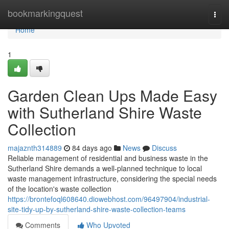
Home
bookmarkingquest
Togg
navi
Home
1
Garden Clean Ups Made Easy
with Sutherland Shire Waste
Collection
majaznth314889
84 days ago
News
Discuss
Reliable management of residential and business waste in the
Sutherland Shire demands a well-planned technique to local
waste management infrastructure, considering the special needs
of the location's waste collection
https://brontefoql608640.diowebhost.com/96497904/industrial-
site-tidy-up-by-sutherland-shire-waste-collection-teams
Comments
Who Upvoted