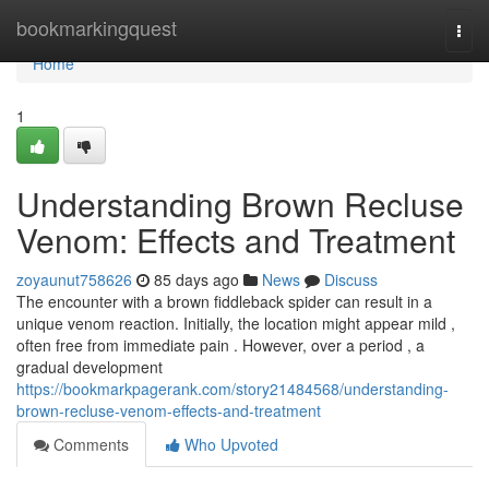
Home
bookmarkingquest
Togg
navi
Home
1
Understanding Brown Recluse
Venom: Effects and Treatment
zoyaunut758626
85 days ago
News
Discuss
The encounter with a brown fiddleback spider can result in a
unique venom reaction. Initially, the location might appear mild ,
often free from immediate pain . However, over a period , a
gradual development
https://bookmarkpagerank.com/story21484568/understanding-
brown-recluse-venom-effects-and-treatment
Comments
Who Upvoted