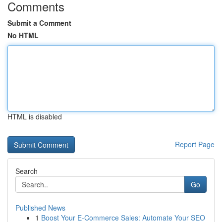
Comments
Submit a Comment
No HTML
HTML is disabled
Report Page
Search
Go
Published News
1
Boost Your E-Commerce Sales: Automate Your SEO