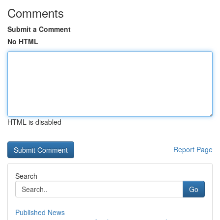
Comments
Submit a Comment
No HTML
HTML is disabled
Report Page
Search
Go
Published News