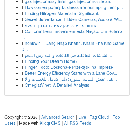
1
gas injector assy finish gas injector nozzle an...
1
How contemporary business are reshaping their p...
1
Finding Nitrogen Material at Significant...
1
Secret Surveillance: Hidden Cameras, Audio & Wi...
1
שחזור מידע מדיסק קשיח: המדריך המלא
1
Comprar Bens Imóveis em esta Nação: Um Roteiro
...
1
nohuwin – Đăng Nhập Nhanh, Khám Phá Kho Game
Đ...
1
الشاشات التفاعلية في القاعات و المدارس السعو...
1
Finding Your Dream Home?
1
Finger Food: Doskonałe Przekąski na Imprezę
1
Better Energy Efficiency Starts with a Lane Cov...
1
نقل عفش المدينة المنورة: دليل شامل للخدمات والأ...
1
OmeglatV.net: A Detailed Analysis
Copyright © 2026 |
Advanced Search
|
Live
|
Tag Cloud
|
Top
Users
| Made with
Kliqqi CMS
|
All RSS Feeds