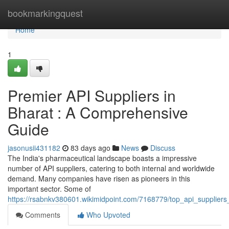
Home
bookmarkingquest
Home
1
Premier API Suppliers in
Bharat : A Comprehensive
Guide
jasonusii431182
83 days ago
News
Discuss
The India's pharmaceutical landscape boasts a impressive
number of API suppliers, catering to both internal and worldwide
demand. Many companies have risen as pioneers in this
important sector. Some of
https://rsabnkv380601.wikimidpoint.com/7168779/top_api_supplie
Comments
Who Upvoted