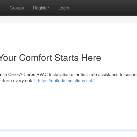
t
Groups
Register
Login
Your Comfort Starts Here
ion in Ceres? Ceres HVAC Installation offer first-rate assistance to secur
perform every detail,
https://unitedairsolutions.net/