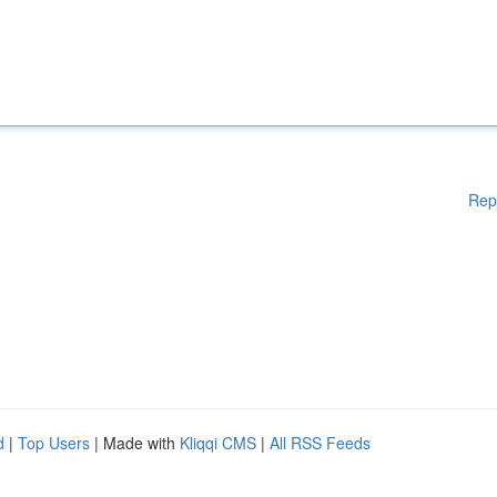
Rep
d
|
Top Users
| Made with
Kliqqi CMS
|
All RSS Feeds