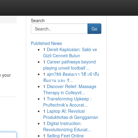
Search
Go
Published News
1
Dereli Kaplıcaları: Saklı ve
Gizli Cenneti Bulun
1
Career pathways beyond
playing unveil football'...
1
ajm789 ติดต่อเรา วิธี เข้าถึง
e your
ทีมงาน และ รั...
1
Discover Relief: Massage
Therapy in Colleyvil...
1
Transforming Upkeep :
Pruftechnik’s Accurat...
1
Laptop AI: Revolusi
Produktivitas di Genggaman
1
Digital Instruction:
Revolutionizing Educat...
1
Selling Feet Online