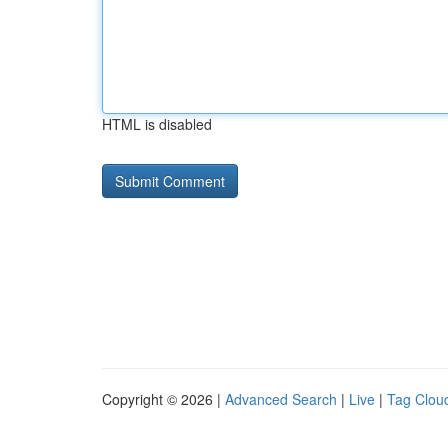
HTML is disabled
Copyright © 2026 |
Advanced Search
|
Live
|
Tag Clou