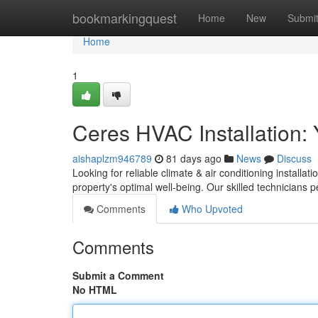
Home
bookmarkingquest
Home
New
Submi
Home
1
Ceres HVAC Installation: 
aishaplzm946789
81 days ago
News
Discuss
Looking for reliable climate & air conditioning installat
property's optimal well-being. Our skilled technicians 
Comments
Who Upvoted
Comments
Submit a Comment
No HTML