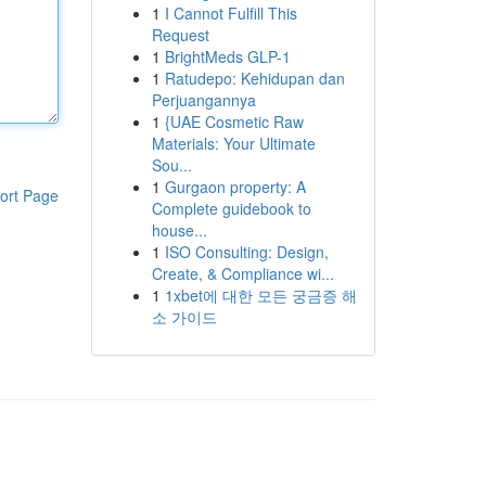
1
I Cannot Fulfill This
Request
1
BrightMeds GLP-1
1
Ratudepo: Kehidupan dan
Perjuangannya
1
{UAE Cosmetic Raw
Materials: Your Ultimate
Sou...
1
Gurgaon property: A
ort Page
Complete guidebook to
house...
1
ISO Consulting: Design,
Create, & Compliance wi...
1
1xbet에 대한 모든 궁금증 해
소 가이드