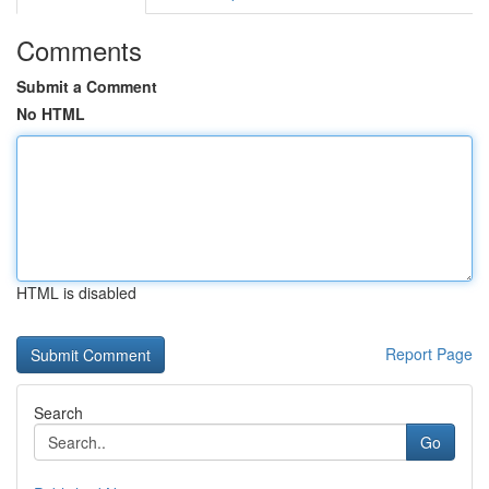
Comments
Submit a Comment
No HTML
HTML is disabled
Report Page
Search
Go