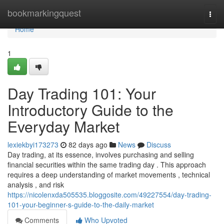
Home
bookmarkingquest
Togg
navi
Home
1
Day Trading 101: Your
Introductory Guide to the
Everyday Market
lexiekbyi173273
82 days ago
News
Discuss
Day trading, at its essence, involves purchasing and selling
financial securities within the same trading day . This approach
requires a deep understanding of market movements , technical
analysis , and risk
https://nicolenxda505535.bloggosite.com/49227554/day-trading-
101-your-beginner-s-guide-to-the-daily-market
Comments
Who Upvoted