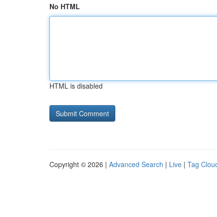
No HTML
HTML is disabled
Copyright © 2026 |
Advanced Search
|
Live
|
Tag Clou