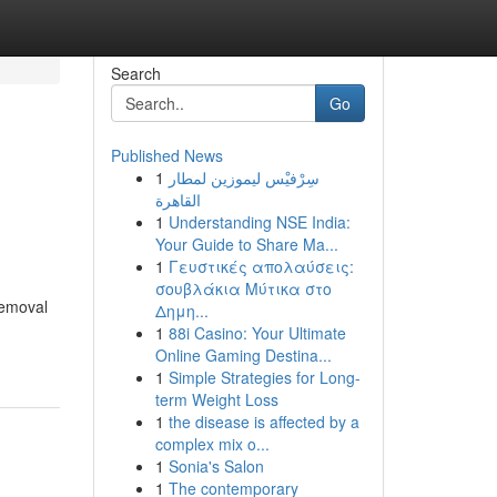
Search
Go
Published News
1
سِرْفيْس ليموزين لمطار
القاهرة
1
Understanding NSE India:
Your Guide to Share Ma...
1
Γευστικές απολαύσεις:
σουβλάκια Μύτικα στο
removal
Δημη...
1
88i Casino: Your Ultimate
Online Gaming Destina...
1
Simple Strategies for Long-
term Weight Loss
1
the disease is affected by a
complex mix o...
1
Sonia's Salon
1
The contemporary