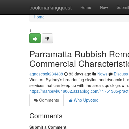
Home
bookmarkingquest
Home
New
Submi
Home
1
Parramatta Rubbish Remo
Commercial Characteristi
agnesesqk234438
83 days ago
News
Discuss
Western Sydney's broadening skyline and dynamic busi
services that can keep up with the area's quick growth. 
https://marceivk646002.azzablog.com/41751365/practi
Comments
Who Upvoted
Comments
Submit a Comment