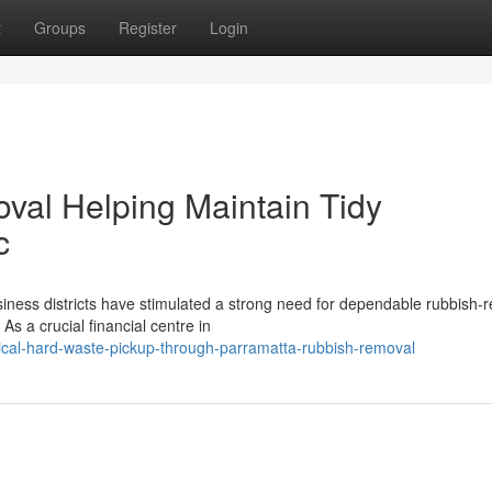
t
Groups
Register
Login
val Helping Maintain Tidy
c
ness districts have stimulated a strong need for dependable rubbish‑
As a crucial financial centre in
cal-hard-waste-pickup-through-parramatta-rubbish-removal