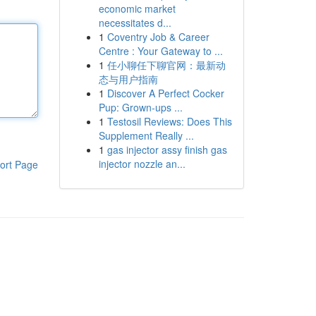
economic market
necessitates d...
1
Coventry Job & Career
Centre : Your Gateway to ...
1
任小聊任下聊官网：最新动
态与用户指南
1
Discover A Perfect Cocker
Pup: Grown-ups ...
1
Testosil Reviews: Does This
Supplement Really ...
1
gas injector assy finish gas
injector nozzle an...
ort Page