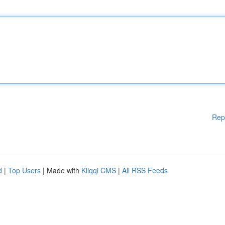
Rep
d
|
Top Users
| Made with
Kliqqi CMS
|
All RSS Feeds