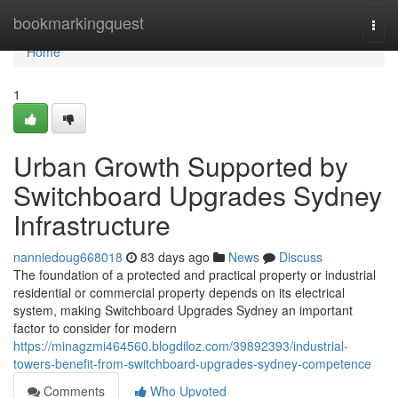
Home
bookmarkingquest
Togg
navi
Home
1
Urban Growth Supported by
Switchboard Upgrades Sydney
Infrastructure
nanniedoug668018
83 days ago
News
Discuss
The foundation of a protected and practical property or industrial
residential or commercial property depends on its electrical
system, making Switchboard Upgrades Sydney an important
factor to consider for modern
https://minagzmi464560.blogdiloz.com/39892393/industrial-
towers-benefit-from-switchboard-upgrades-sydney-competence
Comments
Who Upvoted