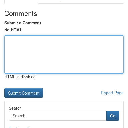
Comments
Submit a Comment
No HTML
HTML is disabled
Report Page
Search
Go