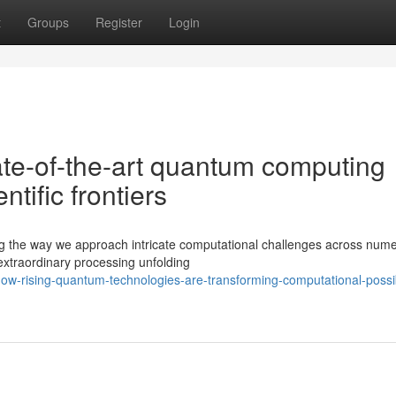
t
Groups
Register
Login
ate-of-the-art quantum computing
tific frontiers
ng the way we approach intricate computational challenges across num
xtraordinary processing unfolding
-rising-quantum-technologies-are-transforming-computational-possibi