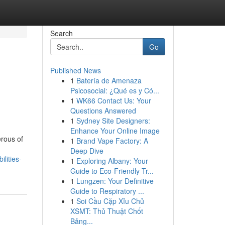
Search
Go
Published News
1
Batería de Amenaza
Psicosocial: ¿Qué es y Có...
1
WK66 Contact Us: Your
Questions Answered
1
Sydney Site Designers:
Enhance Your Online Image
erous of
1
Brand Vape Factory: A
Deep Dive
lities-
1
Exploring Albany: Your
Guide to Eco-Friendly Tr...
1
Lungzen: Your Definitive
Guide to Respiratory ...
1
Soi Cầu Cặp Xỉu Chủ
XSMT: Thủ Thuật Chốt
Bảng...