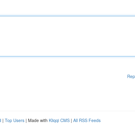
Rep
d
|
Top Users
| Made with
Kliqqi CMS
|
All RSS Feeds