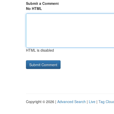
Submit a Comment
No HTML
HTML is disabled
Copyright © 2026 |
Advanced Search
|
Live
|
Tag Clou