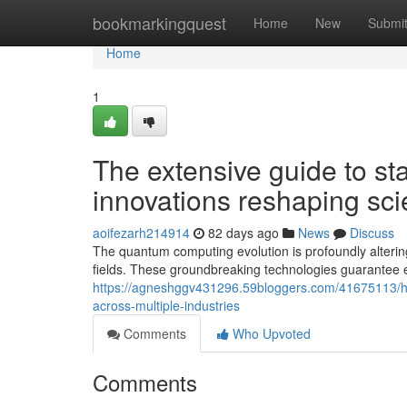
Home
bookmarkingquest
Home
New
Submi
Home
1
The extensive guide to st
innovations reshaping scien
aoifezarh214914
82 days ago
News
Discuss
The quantum computing evolution is profoundly alteri
fields. These groundbreaking technologies guarantee e
https://agneshggv431296.59bloggers.com/41675113/how
across-multiple-industries
Comments
Who Upvoted
Comments