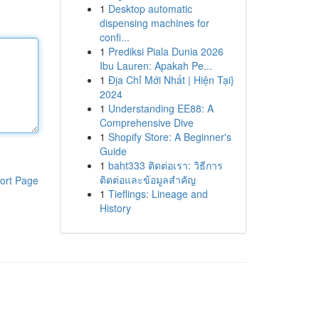
1
Desktop automatic
dispensing machines for
confi...
1
Prediksi Piala Dunia 2026
Ibu Lauren: Apakah Pe...
1
Địa Chỉ Mới Nhất | Hiện Tại}
2024
1
Understanding EE88: A
Comprehensive Dive
1
Shopify Store: A Beginner's
Guide
1
baht333 ติดต่อเรา: วิธีการ
ติดต่อและข้อมูลสำคัญ
ort Page
1
Tieflings: Lineage and
History