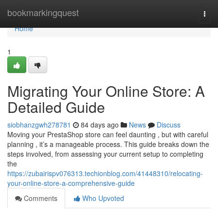
Home
bookmarkingquest
Togg
navi
Home
1
Migrating Your Online Store: A
Detailed Guide
siobhanzgwh278781
84 days ago
News
Discuss
Moving your PrestaShop store can feel daunting , but with careful
planning , it’s a manageable process. This guide breaks down the
steps involved, from assessing your current setup to completing
the
https://zubairispv076313.techionblog.com/41448310/relocating-
your-online-store-a-comprehensive-guide
Comments
Who Upvoted