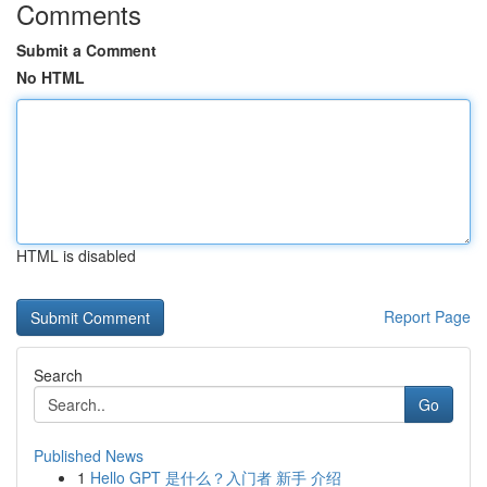
Comments
Submit a Comment
No HTML
HTML is disabled
Report Page
Search
Go
Published News
1
Hello GPT 是什么？入门者 新手 介绍