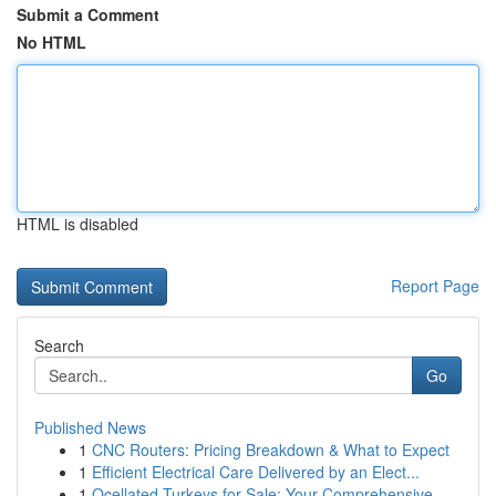
Submit a Comment
No HTML
HTML is disabled
Report Page
Search
Go
Published News
1
CNC Routers: Pricing Breakdown & What to Expect
1
Efficient Electrical Care Delivered by an Elect...
1
Ocellated Turkeys for Sale: Your Comprehensive ...