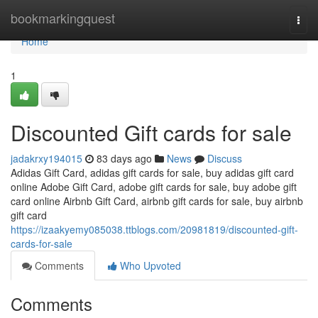
Home
bookmarkingquest
Togg
navi
Home
1
Discounted Gift cards for sale
jadakrxy194015
83 days ago
News
Discuss
Adidas Gift Card, adidas gift cards for sale, buy adidas gift card
online Adobe Gift Card, adobe gift cards for sale, buy adobe gift
card online Airbnb Gift Card, airbnb gift cards for sale, buy airbnb
gift card
https://izaakyemy085038.ttblogs.com/20981819/discounted-gift-
cards-for-sale
Comments
Who Upvoted
Comments