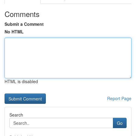
Comments
Submit a Comment
No HTML
HTML is disabled
Report Page
Search
Go