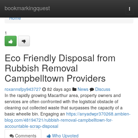
Home
bookmarkingquest
Togg
navi
Home
1
Eco Friendly Disposal from
Rubbish Removal
Campbelltown Providers
roxannsfpy943727
82 days ago
News
Discuss
In the rapidly growing Macarthur area, property owners and
services are often confronted with the logistical obstacle of
cleaning out collected waste that surpasses the capacity of a
basic wheelie bin. Engaging an
https://anyadwpr370268.ambien-
blog.com/48194721/rubbish-removal-campbelltown-for-
accountable-scrap-disposal
Comments
Who Upvoted