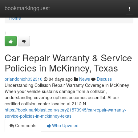
Home
bookmarkingquest
Togg
navi
Home
1
Car Repair Warranty & Service
Policies in McKinney, Texas
orlandonioh032310
84 days ago
News
Discuss
Understanding Collision Repair Warranty Coverage in McKinney
When your vehicle sustains damage from a collision,
understanding coverage options becomes essential. At our
certified collision center located at 2112 N
https://bookmarkblast.com/story21573945/car-repair-warranty-
service-policies-in-mckinney-texas
Comments
Who Upvoted