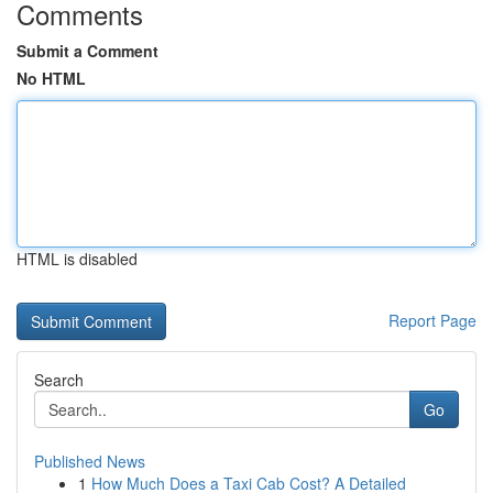
Comments
Submit a Comment
No HTML
HTML is disabled
Report Page
Search
Go
Published News
1
How Much Does a Taxi Cab Cost? A Detailed