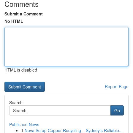
Comments
Submit a Comment
No HTML
HTML is disabled
Report Page
Search
Go
Published News
1
Nova Scrap Copper Recycling – Sydney’s Reliable...