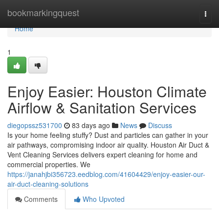
Home
bookmarkingquest
Togg
navi
Home
1
Enjoy Easier: Houston Climate
Airflow & Sanitation Services
diegopssz531700
83 days ago
News
Discuss
Is your home feeling stuffy? Dust and particles can gather in your
air pathways, compromising indoor air quality. Houston Air Duct &
Vent Cleaning Services delivers expert cleaning for home and
commercial properties. We
https://janahjbi356723.eedblog.com/41604429/enjoy-easier-our-
air-duct-cleaning-solutions
Comments
Who Upvoted