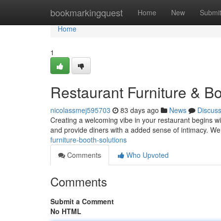
Home
bookmarkingquest
Home
New
Submi
Home
1
Restaurant Furniture & Bo
nicolassmej595703
83 days ago
News
Discus
Creating a welcoming vibe in your restaurant begins wi
and provide diners with a added sense of intimacy. We
furniture-booth-solutions
Comments
Who Upvoted
Comments
Submit a Comment
No HTML