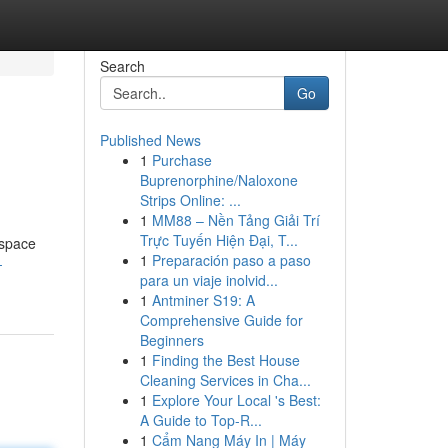
Search
Go
Published News
1
Purchase
Buprenorphine/Naloxone
Strips Online: ...
1
MM88 – Nền Tảng Giải Trí
Trực Tuyến Hiện Đại, T...
 space
1
Preparación paso a paso
-
para un viaje inolvid...
1
Antminer S19: A
Comprehensive Guide for
Beginners
1
Finding the Best House
Cleaning Services in Cha...
1
Explore Your Local 's Best:
A Guide to Top-R...
1
Cẩm Nang Máy In | Máy