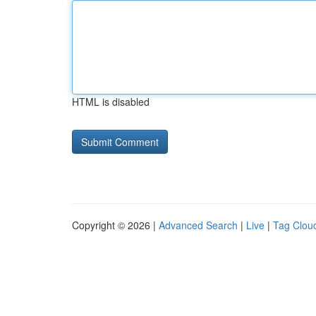
HTML is disabled
Copyright © 2026 |
Advanced Search
|
Live
|
Tag Clou