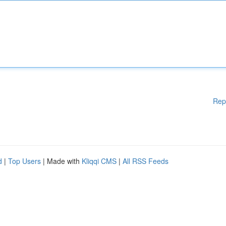
Rep
d
|
Top Users
| Made with
Kliqqi CMS
|
All RSS Feeds