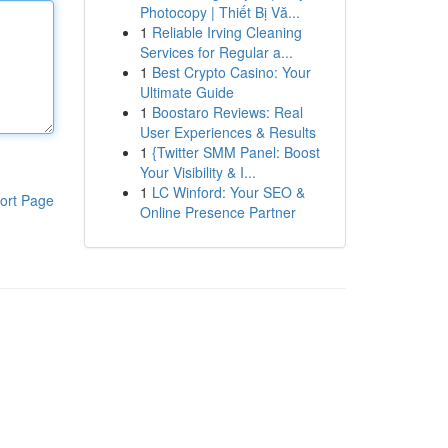
Photocopy | Thiết Bị Vă...
1
Reliable Irving Cleaning
Services for Regular a...
1
Best Crypto Casino: Your
Ultimate Guide
1
Boostaro Reviews: Real
User Experiences & Results
1
{Twitter SMM Panel: Boost
Your Visibility & I...
1
LC Winford: Your SEO &
ort Page
Online Presence Partner