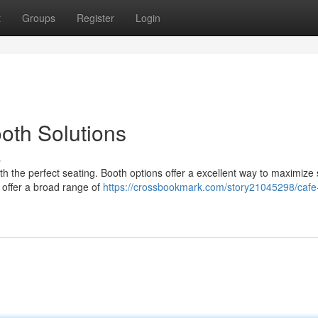
t
Groups
Register
Login
oth Solutions
s
th the perfect seating. Booth options offer a excellent way to maximize
 offer a broad range of
https://crossbookmark.com/story21045298/cafe