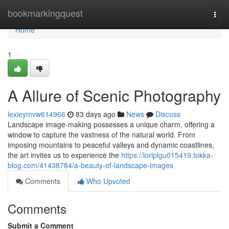
Home
bookmarkingquest
Togg
navi
Home
1
A Allure of Scenic Photography
lexieymvw614966
83 days ago
News
Discuss
Landscape image-making possesses a unique charm, offering a
window to capture the vastness of the natural world. From
imposing mountains to peaceful valleys and dynamic coastlines,
the art invites us to experience the
https://loriplgu015419.tokka-
blog.com/41438784/a-beauty-of-landscape-images
Comments
Who Upvoted
Comments
Submit a Comment