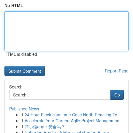
No HTML
HTML is disabled
Report Page
Search
Go
Published News
1
24 Hour Electrician Lane Cove North Reacting To...
1
Accelerate Your Career: Agile Project Managemen...
1
商小信app：安全吗？
1
Unboxing Health : A Medicinal Garden Packa...