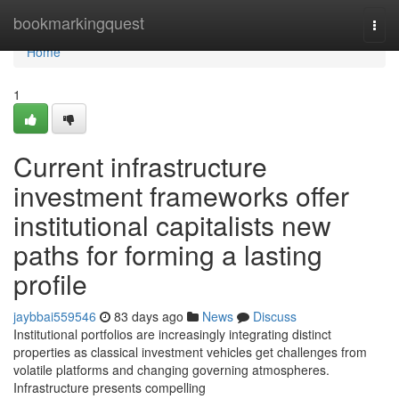
Home
bookmarkingquest
Togg
navi
Home
1
Current infrastructure
investment frameworks offer
institutional capitalists new
paths for forming a lasting
profile
jaybbai559546
83 days ago
News
Discuss
Institutional portfolios are increasingly integrating distinct
properties as classical investment vehicles get challenges from
volatile platforms and changing governing atmospheres.
Infrastructure presents compelling