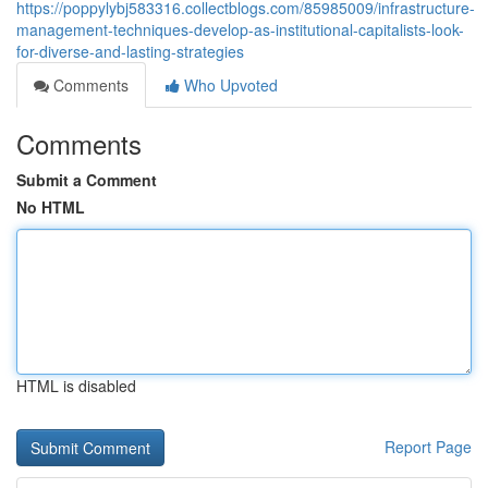
https://poppylybj583316.collectblogs.com/85985009/infrastructure-
management-techniques-develop-as-institutional-capitalists-look-
for-diverse-and-lasting-strategies
Comments
Who Upvoted
Comments
Submit a Comment
No HTML
HTML is disabled
Report Page