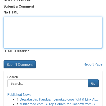
Submit a Comment
No HTML
HTML is disabled
Report Page
Search
Go
Published News
1
Dewataspin: Panduan Lengkap copyright & Link Al...
1
Miniagroltd.com: A Top Source for Cashew from S...