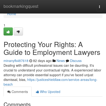
Home
bookmarkingquest
Togg
navi
Home
1
Protecting Your Rights: A
Guide to Employment Lawyers
minanyfk487618
82 days ago
News
Discuss
Dealing with difficult professional issues can be daunting. It's
crucial to understand your contractual rights. A experienced labor
attorney can provide essential support if you've faced unjust
dismissal, bias,
https://justiceshieldlaw.com/service-areas/long-
beach
Comments
Who Upvoted
Comments