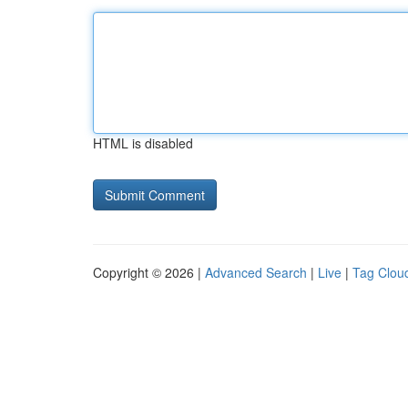
HTML is disabled
Copyright © 2026 |
Advanced Search
|
Live
|
Tag Clou