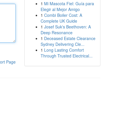
1
Mi Mascota Fiel: Guía para
Elegir al Mejor Amigo
1
Combi Boiler Cost: A
Complete UK Guide
1
Josef Suk's Beethoven: A
Deep Resonance
1
Deceased Estate Clearance
Sydney Delivering Cle...
1
Long Lasting Comfort
Through Trusted Electrical...
ort Page