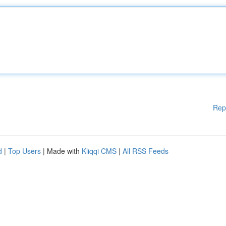
Rep
d
|
Top Users
| Made with
Kliqqi CMS
|
All RSS Feeds