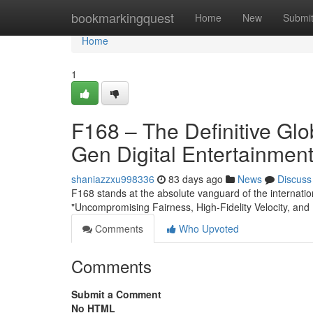
Home
bookmarkingquest
Home
New
Submi
Home
1
F168 – The Definitive Gl
Gen Digital Entertainmen
shaniazzxu998336
83 days ago
News
Discuss
F168 stands at the absolute vanguard of the internation
"Uncompromising Fairness, High-Fidelity Velocity, and 
Comments
Who Upvoted
Comments
Submit a Comment
No HTML