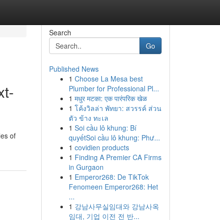
Search
Go
Published News
1
Choose La Mesa best
xt-
Plumber for Professional Pl...
1
मधुर मटका: एक पारंपरिक खेळ
1
โค้งวิลล่า พัทยา: สวรรค์ ส่วน
ตัว ข้าง ทะเล
1
Soi cầu lô khung: Bí
les of
quyếtSoi cầu lô khung: Phư...
1
covidien products
1
Finding A Premier CA Firms
in Gurgaon
1
Emperor268: De TikTok
Fenomeen Emperor268: Het
...
1
강남사무실임대와 강남사옥
임대, 기업 이전 전 반...