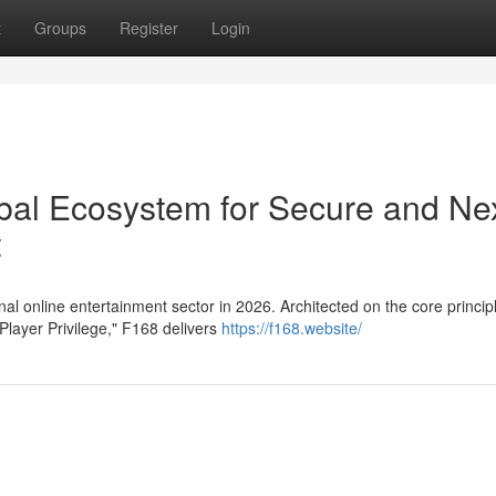
t
Groups
Register
Login
obal Ecosystem for Secure and Ne
t
al online entertainment sector in 2026. Architected on the core princip
Player Privilege," F168 delivers
https://f168.website/