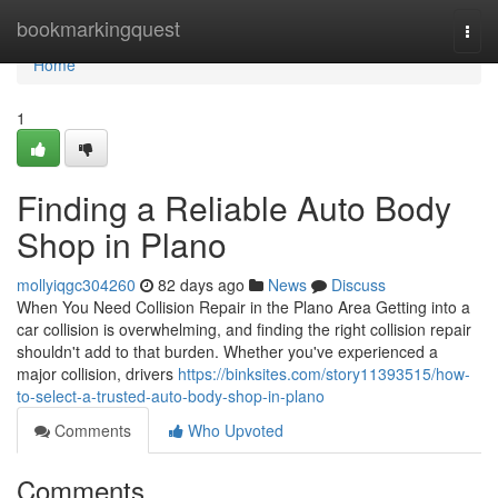
Home
bookmarkingquest
Togg
navi
Home
1
Finding a Reliable Auto Body
Shop in Plano
mollyiqgc304260
82 days ago
News
Discuss
When You Need Collision Repair in the Plano Area Getting into a
car collision is overwhelming, and finding the right collision repair
shouldn't add to that burden. Whether you've experienced a
major collision, drivers
https://binksites.com/story11393515/how-
to-select-a-trusted-auto-body-shop-in-plano
Comments
Who Upvoted
Comments