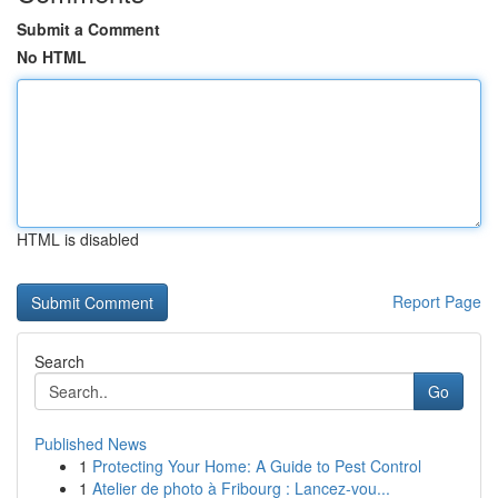
Submit a Comment
No HTML
HTML is disabled
Report Page
Search
Go
Published News
1
Protecting Your Home: A Guide to Pest Control
1
Atelier de photo à Fribourg : Lancez-vou...