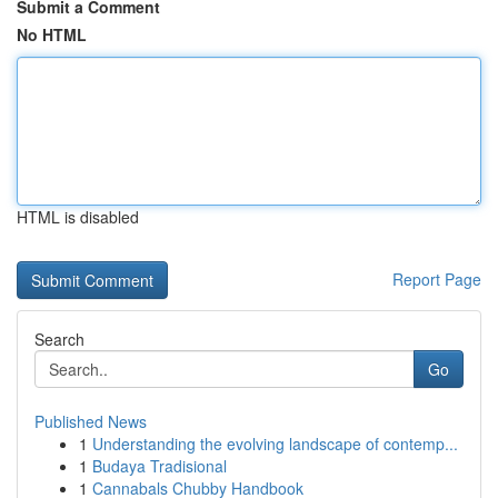
Submit a Comment
No HTML
HTML is disabled
Report Page
Search
Go
Published News
1
Understanding the evolving landscape of contemp...
1
Budaya Tradisional
1
Cannabals Chubby Handbook