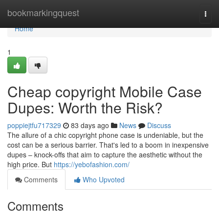
Home
bookmarkingquest
Togg
navi
Home
1
Cheap copyright Mobile Case
Dupes: Worth the Risk?
poppiejtfu717329
83 days ago
News
Discuss
The allure of a chic copyright phone case is undeniable, but the
cost can be a serious barrier. That's led to a boom in inexpensive
dupes – knock-offs that aim to capture the aesthetic without the
high price. But
https://yebofashion.com/
Comments
Who Upvoted
Comments