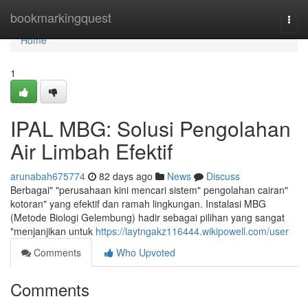
Home
bookmarkingquest
Togg
navi
Home
1
IPAL MBG: Solusi Pengolahan
Air Limbah Efektif
arunabah675774
82 days ago
News
Discuss
Berbagai" "perusahaan kini mencari sistem" pengolahan cairan"
kotoran" yang efektif dan ramah lingkungan. Instalasi MBG
(Metode Biologi Gelembung) hadir sebagai pilihan yang sangat
"menjanjikan untuk
https://laytngakz116444.wikipowell.com/user
Comments
Who Upvoted
Comments