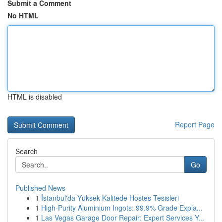
Submit a Comment
No HTML
HTML is disabled
Report Page
Search
Go
Published News
1
İstanbul'da Yüksek Kalitede Hostes Tesisleri
1
High-Purity Aluminium Ingots: 99.9% Grade Expla...
1
Las Vegas Garage Door Repair: Expert Services Y...