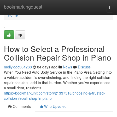
Home
bookmarkingquest
Togg
navi
Home
1
How to Select a Professional
Collision Repair Shop in Plano
mollyiqgc304260
84 days ago
News
Discuss
When You Need Auto Body Service in the Plano Area Getting into
a vehicle accident is overwhelming, and finding the right collision
repair shouldn't add to that burden. Whether you've experienced
a small dent, residents
https://bookmarkunit.com/story21337518/choosing-a-trusted-
collision-repair-shop-in-plano
Comments
Who Upvoted