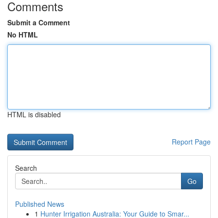
Comments
Submit a Comment
No HTML
HTML is disabled
Report Page
Search
Go
Published News
1
Hunter Irrigation Australia: Your Guide to Smar...