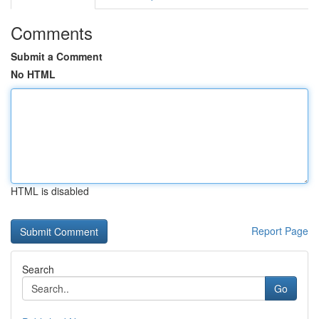
Comments
Submit a Comment
No HTML
HTML is disabled
Report Page
Search
Go