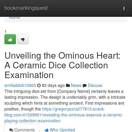
Home
bookmarkingquest
Togg
navi
Home
1
Unveiling the Ominous Heart:
A Ceramic Dice Collection
Examination
emiliaildo610865
82 days ago
News
Discuss
This intriguing dice set from [Company Name] certainly leaves a
lasting impression. The design is undeniably grim, with a intricate
sculpting which hints at something ancient. First impressions are
positive, though the
https://gregoryezra277813.snack-
blog.com/41539951/revealing-the-ominous-essence-a-ceramic-
playing-collection-examination
Comments
Who Upvoted