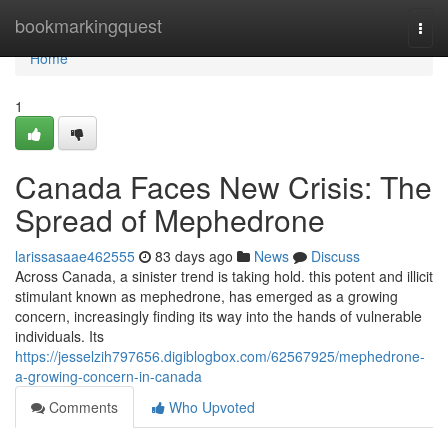
Home
bookmarkingquest
Togg
navi
Home
1
Canada Faces New Crisis: The
Spread of Mephedrone
larissasaae462555
83 days ago
News
Discuss
Across Canada, a sinister trend is taking hold. this potent and illicit
stimulant known as mephedrone, has emerged as a growing
concern, increasingly finding its way into the hands of vulnerable
individuals. Its
https://jesselzih797656.digiblogbox.com/62567925/mephedrone-
a-growing-concern-in-canada
Comments
Who Upvoted