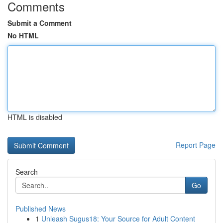
Comments
Submit a Comment
No HTML
HTML is disabled
Report Page
Search
Go
Published News
1
Unleash Sugus18: Your Source for Adult Content