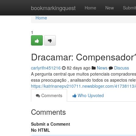
Home
bookmarkingquest
Home
New
Submi
Home
1
Dracamar: Compensador
carlyrifn451216
82 days ago
News
Discuss
A pergunta central que muitos potenciais compradores
essa preocupação , analisando todos os aspectos rel
https://katrinanepv210711.newsbloger.com/41738113
Comments
Who Upvoted
Comments
Submit a Comment
No HTML