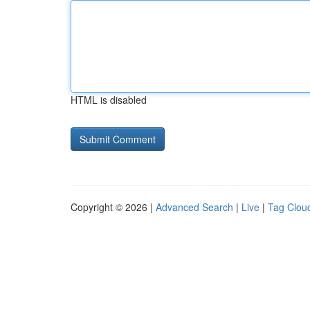
HTML is disabled
Copyright © 2026 |
Advanced Search
|
Live
|
Tag Clou