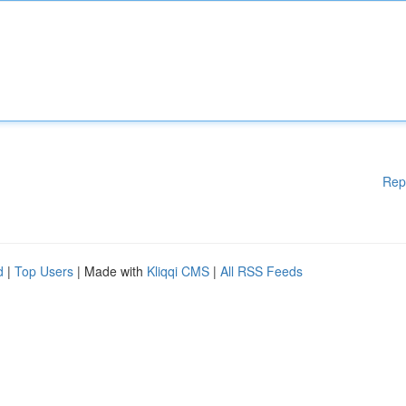
Rep
d
|
Top Users
| Made with
Kliqqi CMS
|
All RSS Feeds