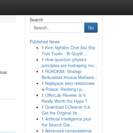
Search
Go
Published News
1
Kinh Nghiệm Chơi Xóc Đĩa
Trực Tuyến : Bí Quyết ...
1
How quantum physics
principles are reshaping mo...
1
ROKOK88: Strategi
icar
Berkualitas khusus Mahasis...
1
Najlepsze sieci reklamowe
w Polsce: Ranking i p...
1
OfferLab Review: Is It
Really Worth the Hype ?
1
Download CCleaner 5.6:
Get the Original Ve...
1
Artificial Intelligence plus
the Search Gia...
1
Advanced computational