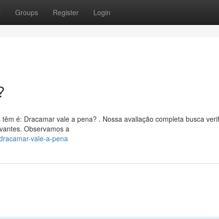
t
Groups
Register
Login
?
 têm é: Dracamar vale a pena? . Nossa avaliação completa busca verif
evantes. Observamos a
/dracamar-vale-a-pena