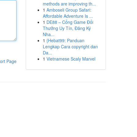
methods are improving th...
1
Amboseli Group Safari:
Affordable Adventure Is ...
1
DE88 – Cổng Game Đổi
Thưởng Uy Tín, Đăng Ký
Nha...
1
{Hebat99: Panduan
Lengkap Cara copyright dan
Da...
1
Vietnamese Scaly Marvel
ort Page